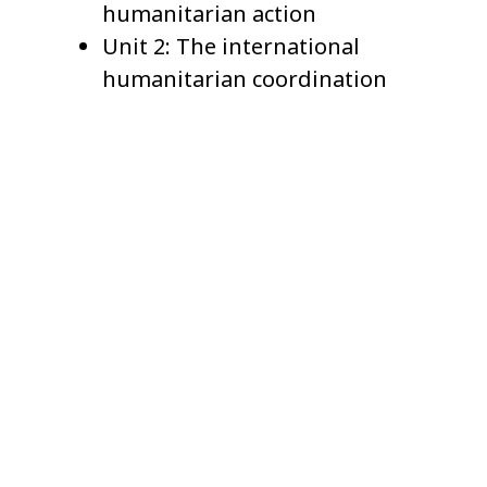
humanitarian action
Unit 2: The international
humanitarian coordination
system
Unit 3: The cluster approach
Unit 4: Planning and funding
disaster responses
Unit 5: International law and
humanitarian standards
Unit 6: Complex humanitarian
emergencies
Terms and Conditions