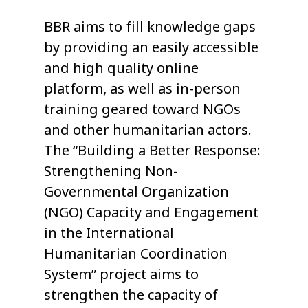
BBR aims to fill knowledge gaps
by providing an easily accessible
and high quality online
platform, as well as in-person
training geared toward NGOs
and other humanitarian actors.
The “Building a Better Response:
Strengthening Non-
Governmental Organization
(NGO) Capacity and Engagement
in the International
Humanitarian Coordination
System” project aims to
strengthen the capacity of