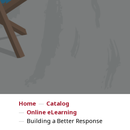
Home
—
Catalog
—
Online eLearning
—
Building a Better Response