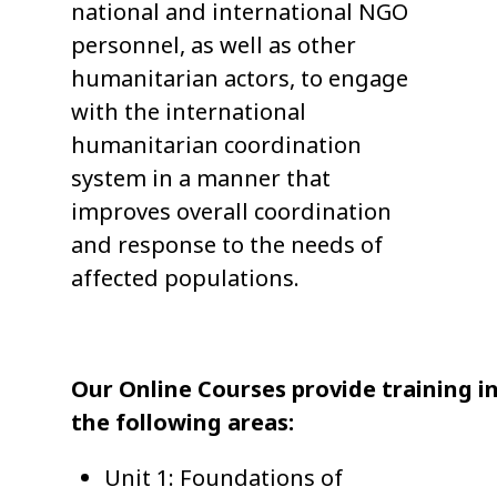
national and international NGO
personnel, as well as other
humanitarian actors, to engage
with the international
humanitarian coordination
system in a manner that
improves overall coordination
and response to the needs of
affected populations.
Our Online Courses provide training i
the following areas:
Unit 1: Foundations of