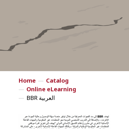
Home
—
Catalog
—
Online eLearning
—
BBR العربية