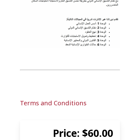
Terms and Conditions
Price: $60.00